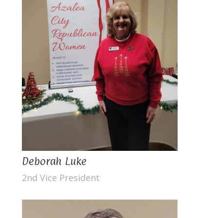
Deborah Luke
2nd Vice President