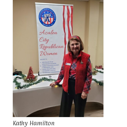
Kathy Hamilton