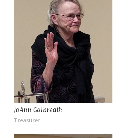
JoAnn Galbreath
Treasurer