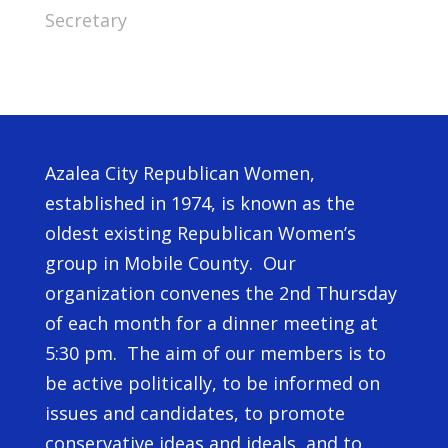
Secretary
Azalea City Republican Women,
established in 1974, is known as the
oldest existing Republican Women’s
group in Mobile County. Our
organization convenes the 2nd Thursday
of each month for a dinner meeting at
5:30 pm. The aim of our members is to
be active politically, to be informed on
issues and candidates, to promote
conservative ideas and ideals, and to