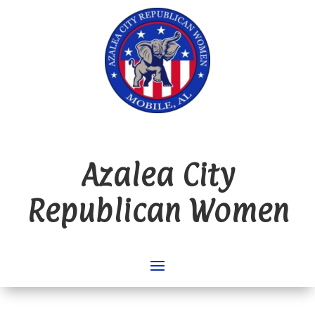
Azalea City
Republican Women