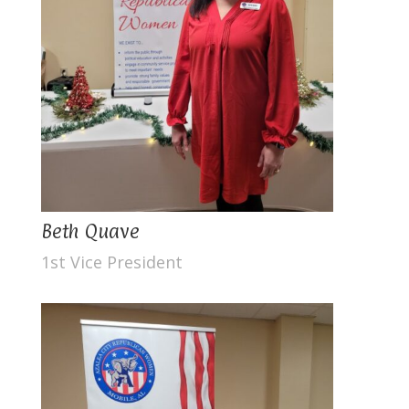
Beth Quave
1st Vice President