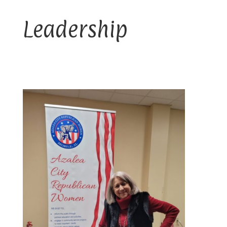
Leadership