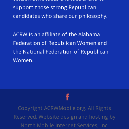
support those strong Republican
candidates who share our philosophy.
ACRW is an affiliate of the Alabama
Federation of Republican Women and
the National Federation of Republican
Women.
Copyright ACRWMobile.org. All Rights
Reserved. Website design and hosting by
North Mobile Internet Services, Inc.