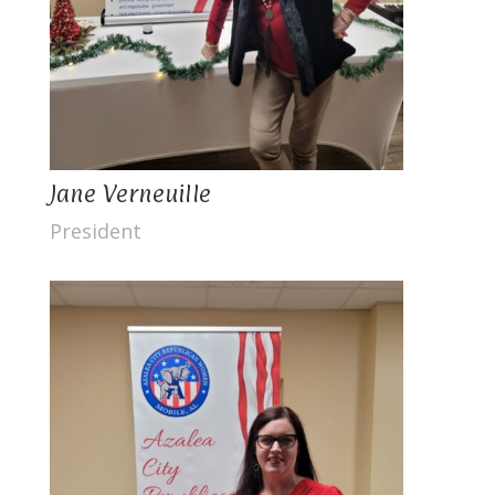
Jane Verneuille
President